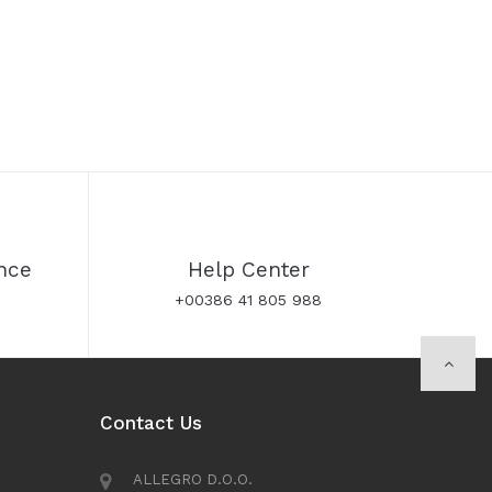
nce
Help Center
+
00386 41 805 988
Contact Us
ALLEGRO D.O.O.