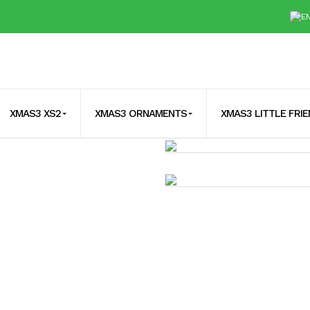
XMAS3 XS2
XMAS3 ORNAMENTS
XMAS3 LITTLE FRI