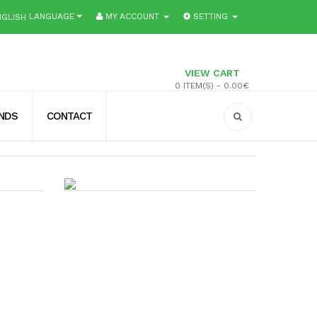
LANGUAGE
MY ACCOUNT
SETTING
VIEW CART
0 ITEM(S) - 0.00€
ENDS
CONTACT