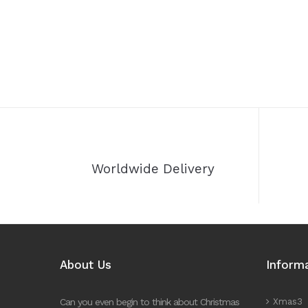
Worldwide Delivery
About Us
Inform
Can you even begin to think about Christmas
Xmas3