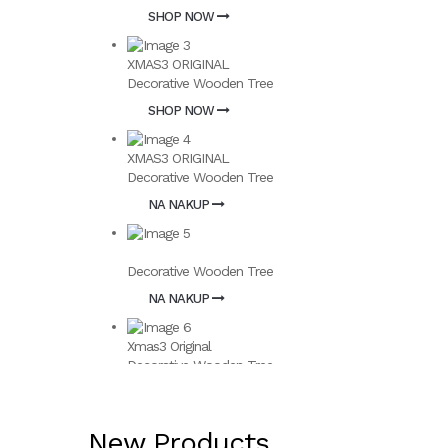
SHOP NOW
XMAS3 ORIGINAL
Decorative Wooden Tree
SHOP NOW
XMAS3 ORIGINAL
Decorative Wooden Tree
NA NAKUP
Decorative Wooden Tree
NA NAKUP
Xmas3 Original
Decorative Wooden Tree
NA NAKUP
New Products