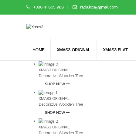
+386 41 805 988
|
rada.kos@gmail.com
HOME
XMAS3 ORIGINAL
XMAS3 FLAT
XMAS3 ORIGINAL
Decorative Wooden Tree
SHOP NOW
XMAS3 ORIGINAL
Decorative Wooden Tree
SHOP NOW
XMAS3 ORIGINAL
Decorative Wooden Tree