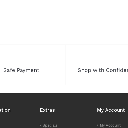
Safe Payment
Shop with Confide
ation
Extras
My Account
Specials
My Account