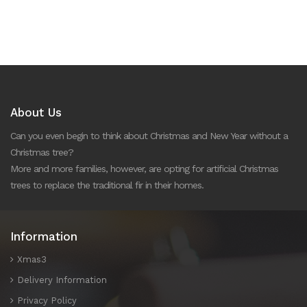
About Us
Can you even begin to think about Christmas and New Year without a
Christmas tree?
More and more families, however, are opting for artificial Christmas
trees to replace the traditional fir in their homes.
Information
Xmas3
Delivery Information
Privacy Policy