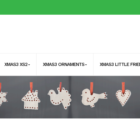
XMAS3 XS2
XMAS3 ORNAMENTS
XMAS3 LITTLE FRI