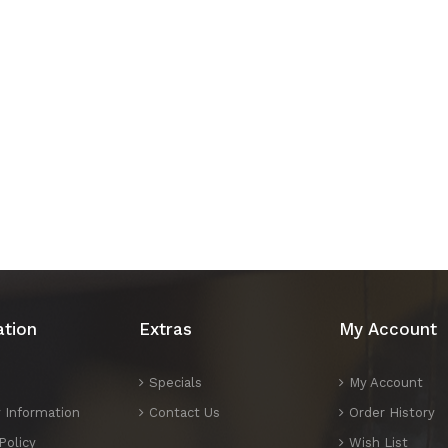
ation
Extras
My Account
Specials
My Account
y Information
Contact Us
Order History
Policy
Wish List