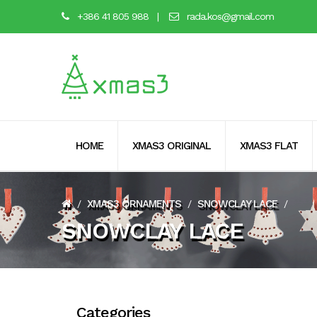
+386 41 805 988
|
rada.kos@gmail.com
HOME
XMAS3 ORIGINAL
XMAS3 FLAT
XMAS3 ORNAMENTS
SNOWCLAY LACE
/
/
/
SNOWCLAY LACE
Categories