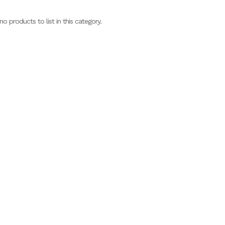
no products to list in this category.