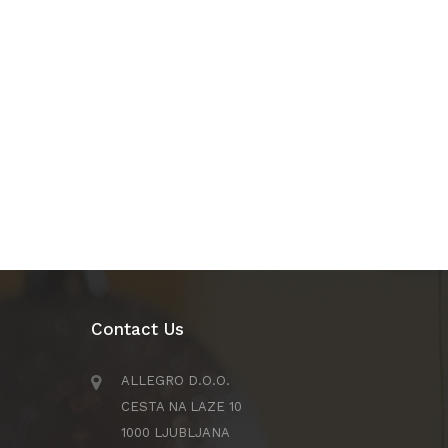
Contact Us
ALLEGRO D.O.O.
CESTA NA LAZE 10
1000 LJUBLJANA