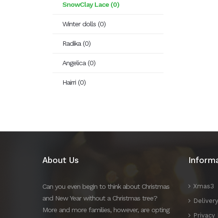
SnowClay Lace (0)
Winter dolls (0)
Radika (0)
Angelica (0)
Hairri (0)
About Us
Inform
Can you even begin to think about Christmas
Xmas3
and New Year without a Christmas tree?
Deliver
More and more families, however, are opting
Privacy 