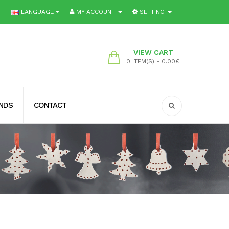
LANGUAGE
MY ACCOUNT
SETTING
VIEW CART
0 ITEM(S) - 0.00€
ENDS
CONTACT