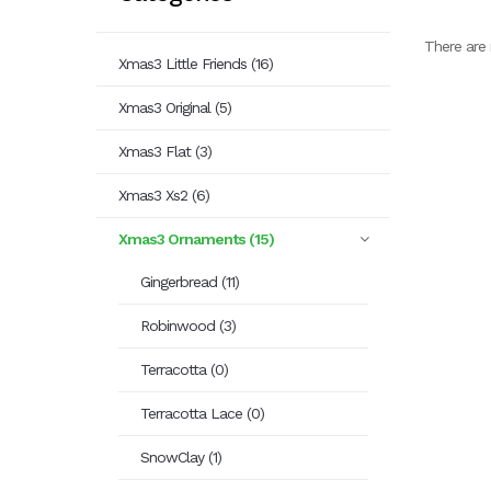
There are 
Xmas3 Little Friends (16)
Xmas3 Original (5)
Xmas3 Flat (3)
Xmas3 Xs2 (6)
Xmas3 Ornaments (15)
Gingerbread (11)
Robinwood (3)
Terracotta (0)
Terracotta Lace (0)
SnowClay (1)