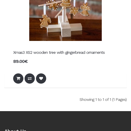
Xmas3 XS2 wooden tree with gingerbread ornaments
89.00€
Showing 1 to 1 of 1 (1 Pages)