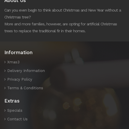
About Us
Can you even begin to think about Christmas and New Year without a
Christmas tree?
More and more families, however, are opting for artificial Christmas
trees to replace the traditional fir in their homes.
Information
Xmas3
Delivery Information
Privacy Policy
Terms & Conditions
Extras
Specials
Contact Us