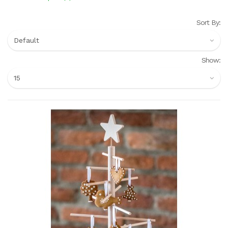
Sort By:
Show: