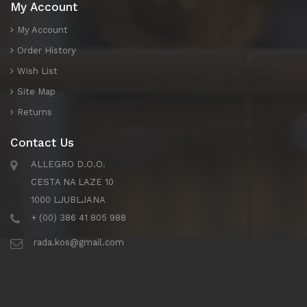
My Account
My Account
Order History
Wish List
Site Map
Returns
Contact Us
ALLEGRO D.O.O.
CESTA NA LAZE 10
1000 LJUBLJANA
+ (00) 386 41 805 988
rada.kos@gmail.com