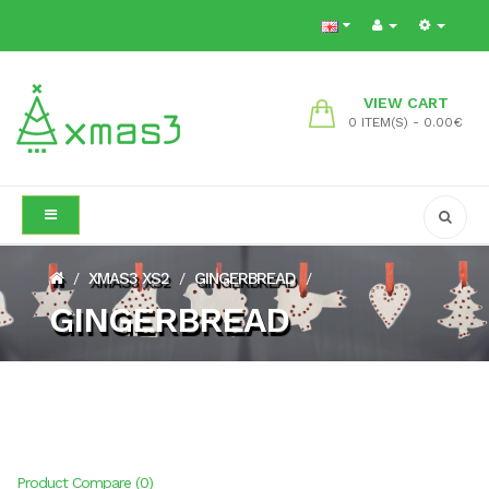
VIEW CART
0 ITEM(S) - 0.00€
XMAS3 XS2
GINGERBREAD
/
/
/
GINGERBREAD
Product Compare (0)