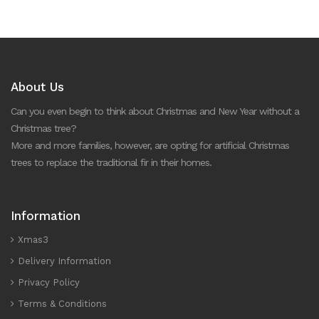
About Us
Can you even begin to think about Christmas and New Year without a
Christmas tree?
More and more families, however, are opting for artificial Christmas
trees to replace the traditional fir in their homes.
Information
Xmas3
Delivery Information
Privacy Policy
Terms & Conditions