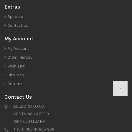
Extras
Specials
Contact Us
My Account
My Account
Order History
Wish List
Site Map
Returns
Contact Us
ALLEGRO D.O.O.
CESTA NA LAZE 10
1000 LJUBLJANA
+ (00) 386 41 805 988