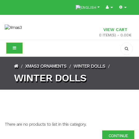
VIEW CART
0 ITEM(S) - 0.00€
XMAS3 ORNAMENTS
WINTER DOLLS
/
/
/
WINTER DOLLS
There are no products to list in this category.
CONTINUE