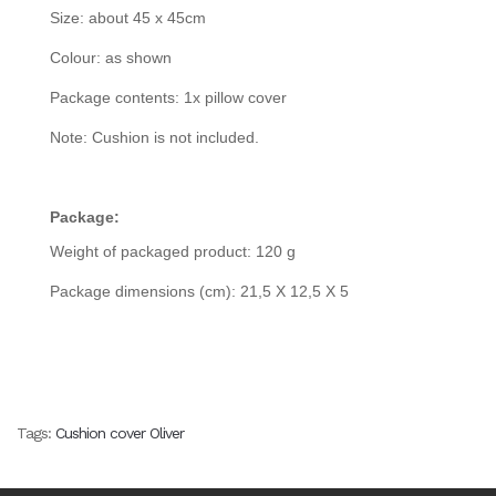
Size: about 45 x 45cm
Colour: as shown
Package contents: 1x pillow cover
Note: Cushion is not included.
Package:
Weight of packaged product: 120 g
Package dimensions (cm): 21,5 X 12,5 X 5
Tags:
Cushion cover Oliver