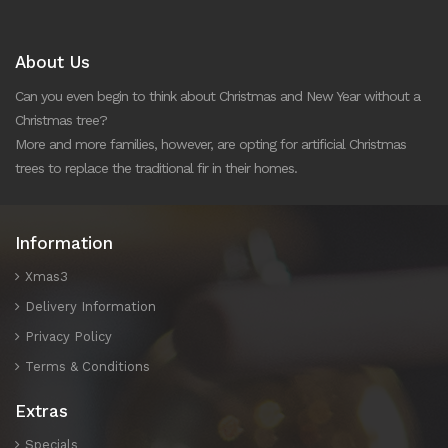
About Us
Can you even begin to think about Christmas and New Year without a
Christmas tree?
More and more families, however, are opting for artificial Christmas
trees to replace the traditional fir in their homes.
Information
Xmas3
Delivery Information
Privacy Policy
Terms & Conditions
Extras
Specials