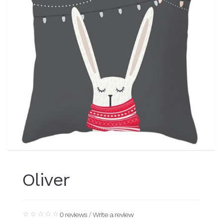
Oliver
0 reviews
/
Write a review