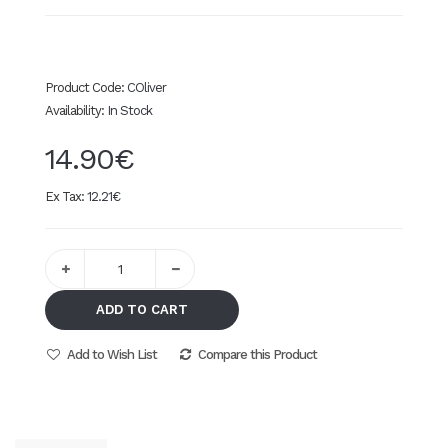
Product Code:
COliver
Availability:
In Stock
14.90€
Ex Tax:
12.21€
ADD TO CART
Add to Wish List
Compare this Product