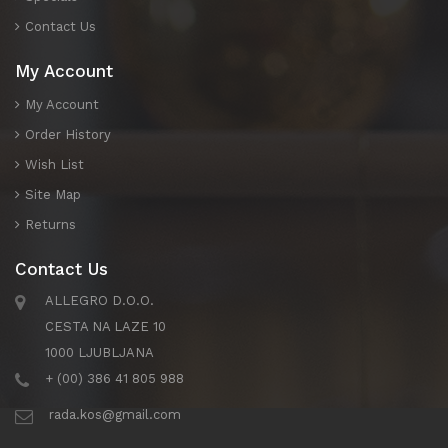
Contact Us
My Account
My Account
Order History
Wish List
Site Map
Returns
Contact Us
ALLEGRO D.O.O.
CESTA NA LAZE 10
1000 LJUBLJANA
+ (00) 386 41 805 988
rada.kos@gmail.com