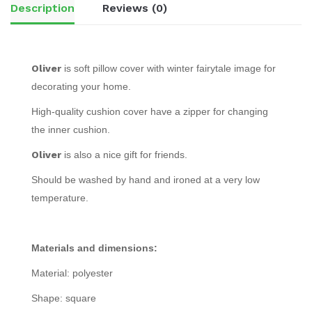
Description
Reviews (0)
Oliver
is soft pillow cover with winter fairytale image for
decorating your home.
High-quality cushion cover have a zipper for changing
the inner cushion.
Oliver
is also a nice gift for friends.
Should be washed by hand and ironed at a very low
temperature.
Materials and dimensions:
Material: polyester
Shape: square