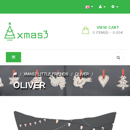
VIEW CART
0 ITEM(S) - 0.00€
XMAS3 LITTLE FRIENDS
OLIVER
/
/
/
OLIVER