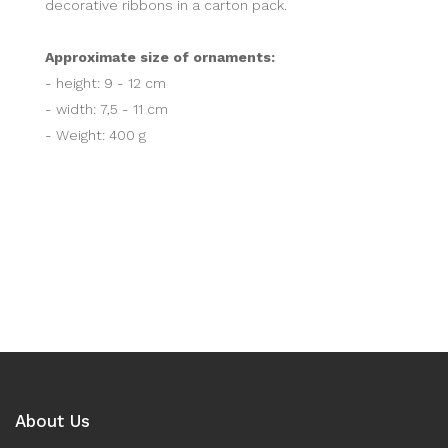
decorative ribbons in a carton pack.
Approximate size of ornaments:
- height: 9 - 12 cm
- width: 7,5 - 11 cm
- Weight: 400 g
About Us