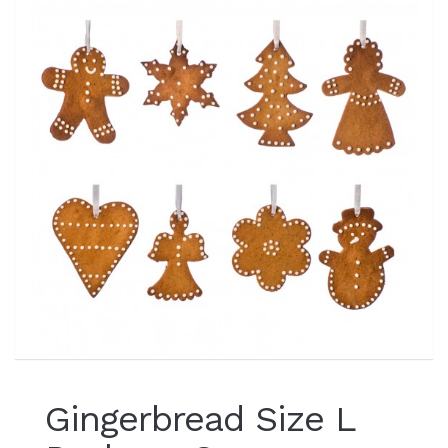
Gingerbread Size L