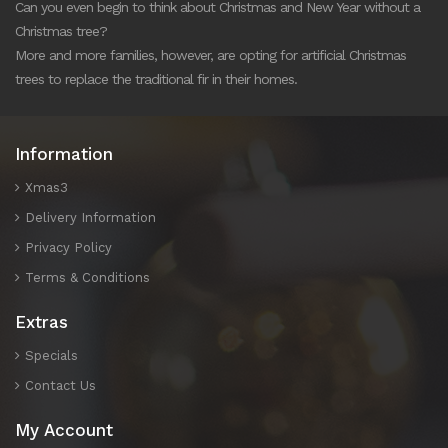
Can you even begin to think about Christmas and New Year without a
Christmas tree?
More and more families, however, are opting for artificial Christmas
trees to replace the traditional fir in their homes.
Information
Xmas3
Delivery Information
Privacy Policy
Terms & Conditions
Extras
Specials
Contact Us
My Account