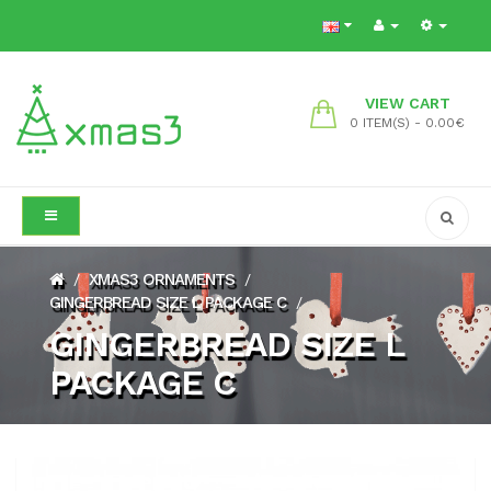
VIEW CART
0 ITEM(S) - 0.00€
XMAS3 ORNAMENTS
/
/
GINGERBREAD SIZE L PACKAGE C
/
GINGERBREAD SIZE L
PACKAGE C