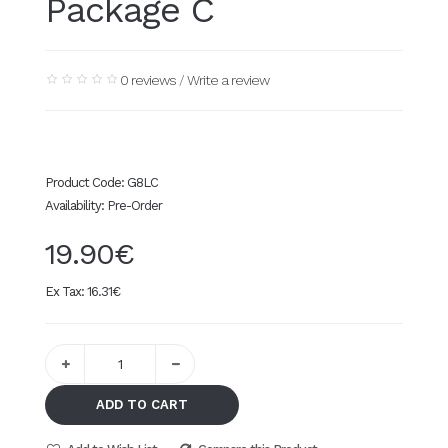
Package C
0 reviews
/
Write a review
Product Code:
G8LC
Availability:
Pre-Order
19.90€
Ex Tax:
16.31€
ADD TO CART