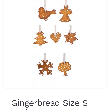
Gingerbread Size S