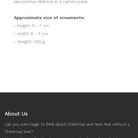
decorative ribbons in a carton pack.
Approximate size of ornaments:
- height: 5 - 7 cm
- width: 5 - 7 cm
- Weight: 200 g
About Us
Can you even begin to think about Christmas and New Year without a
Christmas tree?