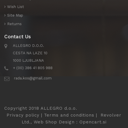
Wish List
Site Map
Returns
Contact Us
ALLEGRO D.O.O.
CESTA NA LAZE 10
1000 LJUBLJANA
+ (00) 386 41 805 988
rada.kos@gmail.com
Copyright 2018 ALLEGRO d.o.o.
Privacy policy
|
Terms and conditions
|
Revolver
Ltd., Web Shop Design
:
Opencart.si