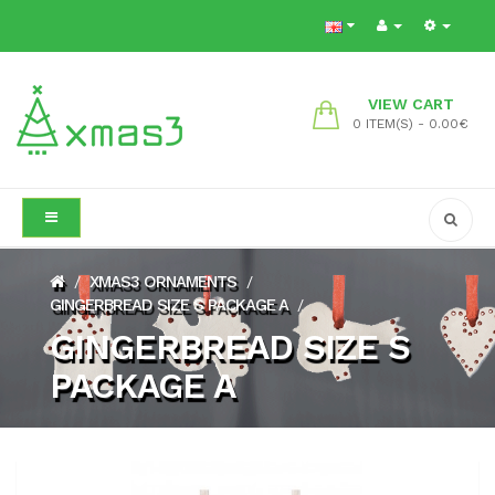
VIEW CART
0 ITEM(S) - 0.00€
XMAS3 ORNAMENTS
/
/
GINGERBREAD SIZE S PACKAGE A
/
GINGERBREAD SIZE S
PACKAGE A