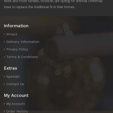
More and more families, however, are opting for artificial Christmas
trees to replace the traditional fir in their homes.
Information
Xmas3
Delivery Information
Privacy Policy
Terms & Conditions
Extras
Specials
Contact Us
My Account
My Account
Order History