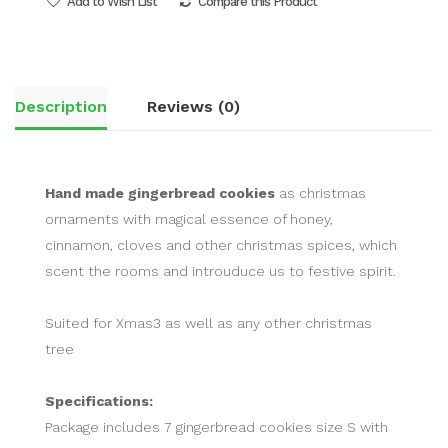
Add to Wish List
Compare this Product
Description
Reviews (0)
Hand made gingerbread cookies
as christmas
ornaments with magical essence of honey,
cinnamon, cloves and other christmas spices, which
scent the rooms and introuduce us to festive spirit.
Suited for Xmas3 as well as any other christmas
tree
Specifications:
Package includes 7 gingerbread cookies size S with