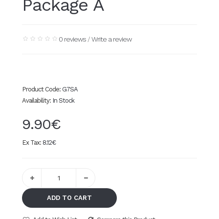
Package A
0 reviews
/
Write a review
Product Code:
G7SA
Availability:
In Stock
9.90€
Ex Tax:
8.12€
ADD TO CART