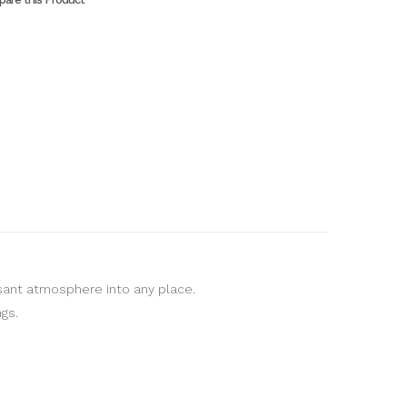
asant atmosphere into any place.
gs.