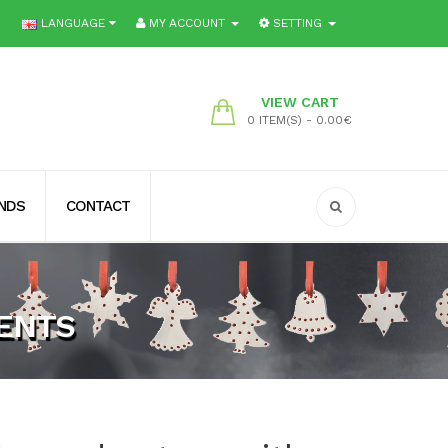
LANGUAGE
MY ACCOUNT
SETTING
VIEW CART
0 ITEM(S) - 0.00€
ENDS
CONTACT
ENTS