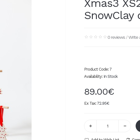
Xmas3 XS2
SnowClay 
0 reviews
/
Write 
Product Code:
7
Availability:
In Stock
89.00€
Ex Tax:
72.95€
Add to Wish List
Comp