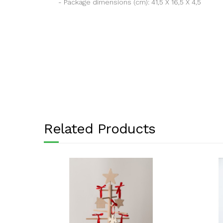
- Package dimensions (cm): 41,5 X 16,5 X 4,5
Related Products