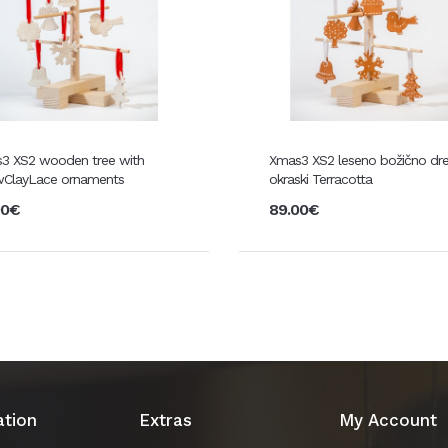
3 XS2 wooden tree with
Xmas3 XS2 leseno božično dr
ClayLace ornaments
okraski Terracotta
00€
89.00€
ation
Extras
My Account