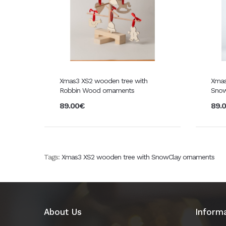
Xmas3 XS2 wooden tree with
Xmas
Robbin Wood ornaments
Snow
89.00€
89.
Tags:
Xmas3 XS2 wooden tree with SnowClay ornaments
About Us
Inform