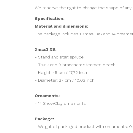
We reserve the right to change the shape of any 
Specification:
Material and dimensions:
The package includes 1 Xmas3 XS and 14 ornamen
Xmas3 XS:
- Stand and star: spruce
- Trunk and 8 branches: steamed beech
- Height: 45 cm / 17,72 inch
- Diameter: 27 cm / 10,63 inch
Ornaments:
- 14 SnowClay ornaments
Package:
- Weight of packaged product with ornaments: 0,6