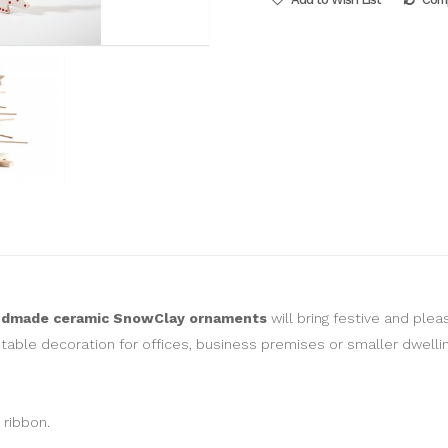
ndmade ceramic SnowClay ornaments
will bring festive and ple
 table decoration for offices, business premises or smaller dwellin
 ribbon.