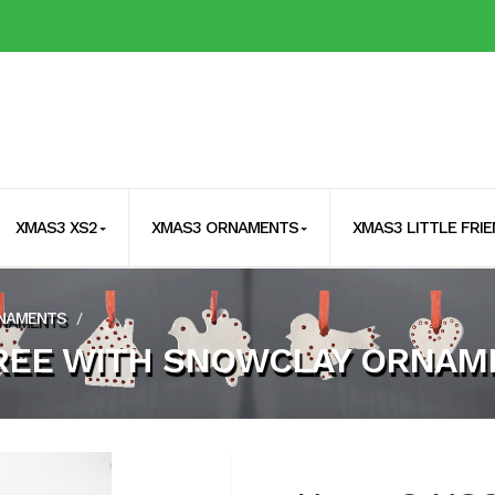
XMAS3 XS2
XMAS3 ORNAMENTS
XMAS3 LITTLE FRI
RNAMENTS
/
REE WITH SNOWCLAY ORNAM