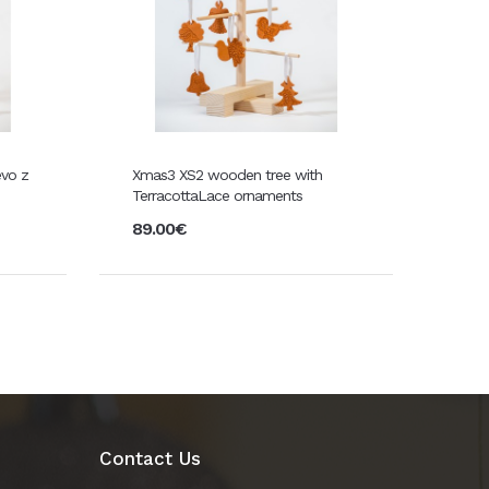
evo z
Xmas3 XS2 wooden tree with
TerracottaLace ornaments
89.00€
Contact Us