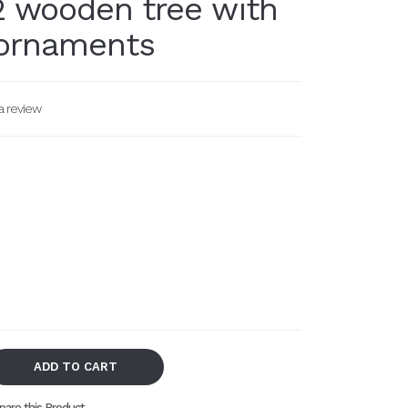
 wooden tree with
ornaments
a review
ADD TO CART
are this Product