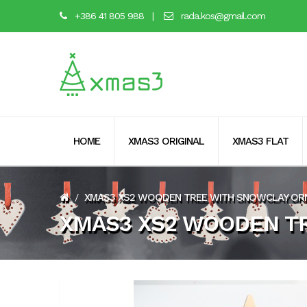
+386 41 805 988
|
rada.kos@gmail.com
HOME
XMAS3 ORIGINAL
XMAS3 FLAT
XMAS3 XS2 WOODEN TREE WITH SNOWCLAY O
/
XMAS3 XS2 WOODEN T