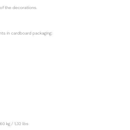
of the decorations.
ts in cardboard packaging:
0 kg / 1,32 lbs