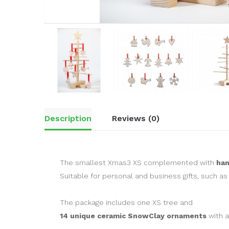
Description
Reviews (0)
The smallest Xmas3 XS complemented with
ha
Suitable for personal and business gifts, such as
The package includes one XS tree and
14 unique ceramic SnowClay ornaments
with a